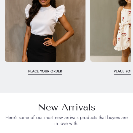
PLACE YOUR ORDER
PLACE YOU
New Arrivals
Here’s some of our most new arrivals products that buyers are
in love with.