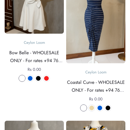
Ceylon Loom
Bow Belle - WHOLESALE
ONLY - For rates +94 76
4089152
Rs 0.00
Ceylon Loom
Coastal Curve - WHOLESALE
ONLY - For rates +94 76
4089152
Rs 0.00