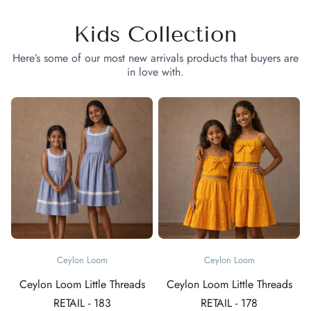
Kids Collection
Here’s some of our most new arrivals products that buyers are
in love with.
Ceylon Loom
Ceylon Loom
Ceylon Loom Little Threads
Ceylon Loom Little Threads
RETAIL - 183
RETAIL - 178