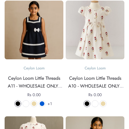
Ceylon Loom
Ceylon Loom
Ceylon Loom Little Threads
Ceylon Loom Little Threads
A11 - WHOLESALE ONLY -
A10 - WHOLESALE ONLY -
For rates +94 76 4089152
For rates +94 76 4089152
Rs 0.00
Rs 0.00
1