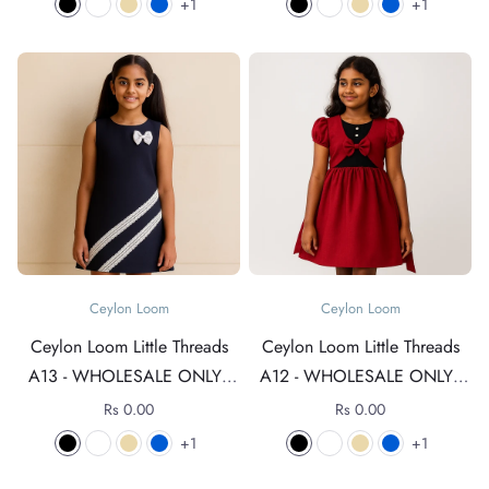
1
1
Ceylon Loom
Ceylon Loom
Ceylon Loom Little Threads
Ceylon Loom Little Threads
A13 - WHOLESALE ONLY -
A12 - WHOLESALE ONLY -
For rates +94 76 4089152
For rates +94 76 4089152
Rs 0.00
Rs 0.00
1
1