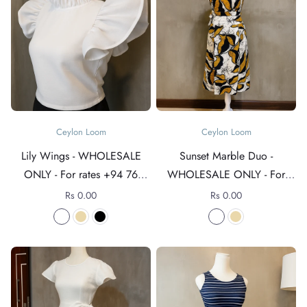
Ceylon Loom
Ceylon Loom
Lily Wings - WHOLESALE
Sunset Marble Duo -
ONLY - For rates +94 76
WHOLESALE ONLY - For
4089152
rates +94 76 4089152
Rs 0.00
Rs 0.00