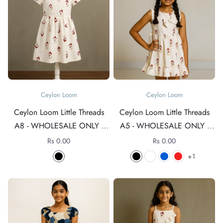
Ceylon Loom
Ceylon Loom
Ceylon Loom Little Threads
Ceylon Loom Little Threads
A8 - WHOLESALE ONLY -
A5 - WHOLESALE ONLY -
For rates +94 76 4089152
For rates +94 76 4089152
Rs 0.00
Rs 0.00
1