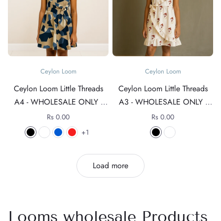
Ceylon Loom
Ceylon Loom
Ceylon Loom Little Threads
Ceylon Loom Little Threads
A4 - WHOLESALE ONLY -
A3 - WHOLESALE ONLY -
For rates +94 76 4089152
For rates +94 76 4089152
Rs 0.00
Rs 0.00
1
Load more
Looms wholesale Products