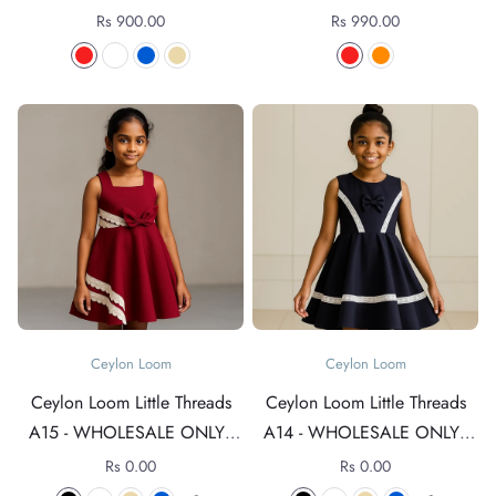
Rs 900.00
Rs 990.00
Ceylon Loom
Ceylon Loom
Ceylon Loom Little Threads
Ceylon Loom Little Threads
A15 - WHOLESALE ONLY -
A14 - WHOLESALE ONLY -
For rates +94 76 4089152
For rates +94 76 4089152
Rs 0.00
Rs 0.00