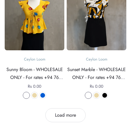
Ceylon Loom
Ceylon Loom
Sunny Bloom - WHOLESALE
Sunset Marble - WHOLESALE
ONLY - For rates +94 76
ONLY - For rates +94 76
4089152
4089152
Rs 0.00
Rs 0.00
Load more