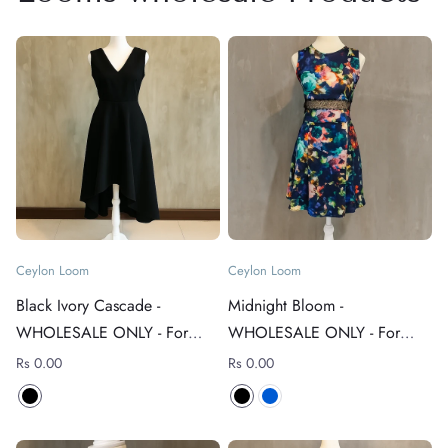
Ceylon Loom
Ceylon Loom
Black Ivory Cascade -
Midnight Bloom -
WHOLESALE ONLY - For
WHOLESALE ONLY - For
rates +94 76 4089152
rates +94 76 4089152
Rs 0.00
Rs 0.00