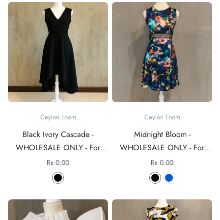
Ceylon Loom
Ceylon Loom
Black Ivory Cascade -
Midnight Bloom -
WHOLESALE ONLY - For
WHOLESALE ONLY - For
rates +94 76 4089152
rates +94 76 4089152
Rs 0.00
Rs 0.00