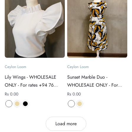
Ceylon Loom
Ceylon Loom
Lily Wings - WHOLESALE
Sunset Marble Duo -
ONLY - For rates +94 76
WHOLESALE ONLY - For
4089152
rates +94 76 4089152
Rs 0.00
Rs 0.00
Load more