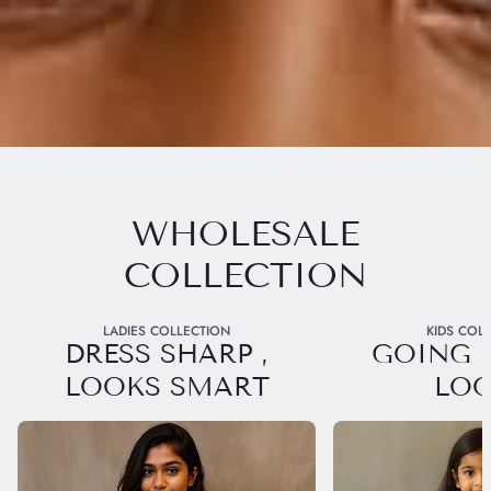
WHOLESALE
COLLECTION
LADIES COLLECTION
KIDS COL
DRESS SHARP ,
GOING 
LOOKS SMART
LO